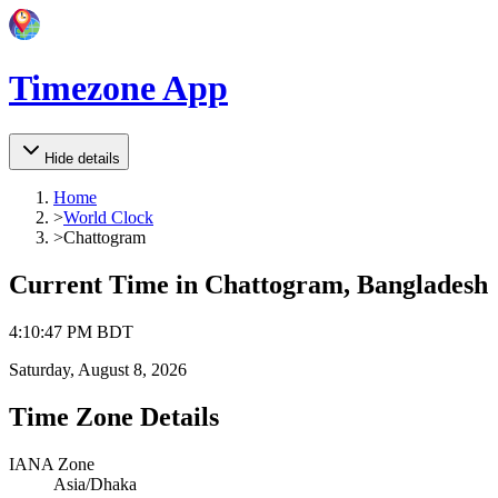
Timezone App
Hide details
Home
>
World Clock
>
Chattogram
Current Time in
Chattogram, Bangladesh
4
:
10
:
47 PM
BDT
Saturday, August 8, 2026
Time Zone Details
IANA Zone
Asia/Dhaka