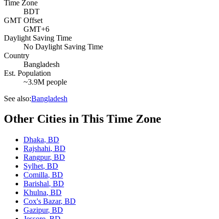
Time Zone
BDT
GMT Offset
GMT+6
Daylight Saving Time
No Daylight Saving Time
Country
Bangladesh
Est. Population
~3.9M people
See also:
Bangladesh
Other Cities in This Time Zone
Dhaka
,
BD
Rajshahi
,
BD
Rangpur
,
BD
Sylhet
,
BD
Comilla
,
BD
Barishal
,
BD
Khulna
,
BD
Cox's Bazar
,
BD
Gazipur
,
BD
Jessore
,
BD