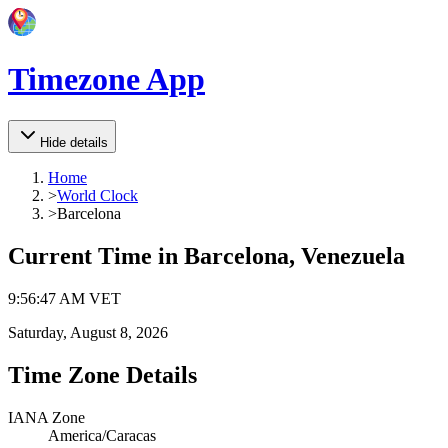
Timezone App
Hide details
Home
>
World Clock
>
Barcelona
Current Time in
Barcelona, Venezuela
9
:
56
:
47 AM
VET
Saturday, August 8, 2026
Time Zone Details
IANA Zone
America/Caracas