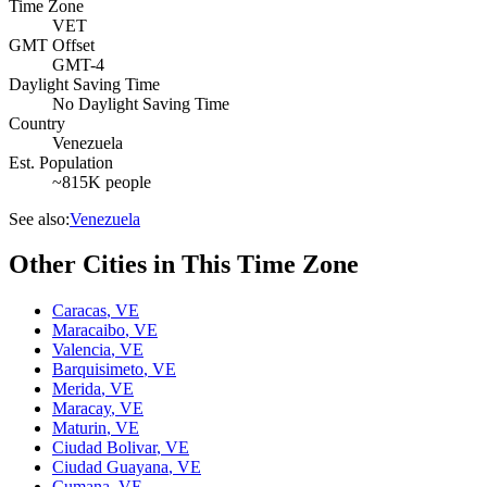
Time Zone
VET
GMT Offset
GMT-4
Daylight Saving Time
No Daylight Saving Time
Country
Venezuela
Est. Population
~815K people
See also:
Venezuela
Other Cities in This Time Zone
Caracas
,
VE
Maracaibo
,
VE
Valencia
,
VE
Barquisimeto
,
VE
Merida
,
VE
Maracay
,
VE
Maturin
,
VE
Ciudad Bolivar
,
VE
Ciudad Guayana
,
VE
Cumana
,
VE