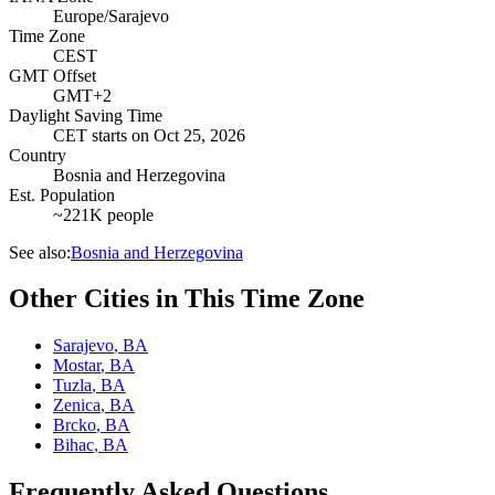
Europe/Sarajevo
Time Zone
CEST
GMT Offset
GMT+2
Daylight Saving Time
CET
starts on
Oct 25, 2026
Country
Bosnia and Herzegovina
Est. Population
~221K people
See also:
Bosnia and Herzegovina
Other Cities in This Time Zone
Sarajevo
,
BA
Mostar
,
BA
Tuzla
,
BA
Zenica
,
BA
Brcko
,
BA
Bihac
,
BA
Frequently Asked Questions