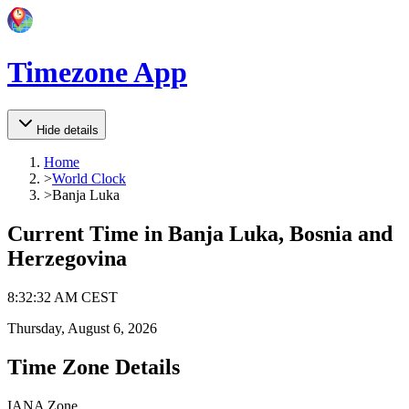
Timezone App
Hide details
Home
>
World Clock
>
Banja Luka
Current Time in
Banja Luka, Bosnia and
Herzegovina
8
:
32
:
32 AM
CEST
Thursday, August 6, 2026
Time Zone Details
IANA Zone