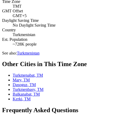
Time Zone
TMT
GMT Offset
GMT+5
Daylight Saving Time
No Daylight Saving Time
Country
Turkmenistan
Est. Population
~728K people
See also:
Turkmenistan
Other Cities in This Time Zone
Turkmenabat
,
TM
Mary
,
TM
Dasoguz
,
TM
Turkmenbasy
,
TM
Balkanabat
,
TM
Kerki
,
TM
Frequently Asked Questions