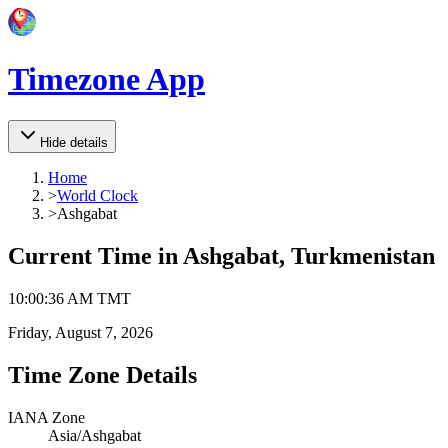
Timezone App
Hide details
Home
>
World Clock
>
Ashgabat
Current Time in
Ashgabat, Turkmenistan
10
:
00
:
36 AM
TMT
Friday, August 7, 2026
Time Zone Details
IANA Zone
Asia/Ashgabat