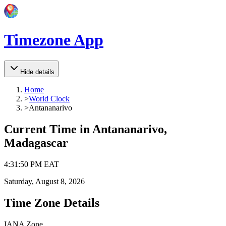
Timezone App
Hide details
Home
>
World Clock
>
Antananarivo
Current Time in
Antananarivo,
Madagascar
4
:
31
:
50 PM
EAT
Saturday, August 8, 2026
Time Zone Details
IANA Zone