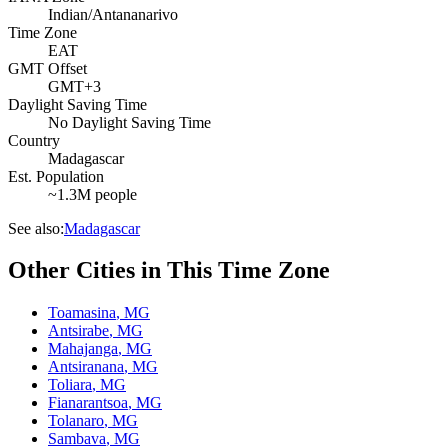
Indian/Antananarivo
Time Zone
EAT
GMT Offset
GMT+3
Daylight Saving Time
No Daylight Saving Time
Country
Madagascar
Est. Population
~1.3M people
See also:
Madagascar
Other Cities in This Time Zone
Toamasina
,
MG
Antsirabe
,
MG
Mahajanga
,
MG
Antsiranana
,
MG
Toliara
,
MG
Fianarantsoa
,
MG
Tolanaro
,
MG
Sambava
,
MG