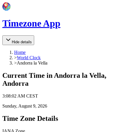
Timezone App
Hide details
Home
>
World Clock
>
Andorra la Vella
Current Time in
Andorra la Vella,
Andorra
3
:
08
:
02 AM
CEST
Sunday, August 9, 2026
Time Zone Details
IANA Zone