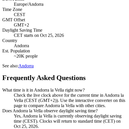
Europe/Andorra
Time Zone
CEST
GMT Offset
GMT+2
Daylight Saving Time
CET
starts on
Oct 25, 2026
Country
Andorra
Est. Population
~20K people
See also:
Andorra
Frequently Asked Questions
What time is it in Andorra la Vella right now?
Check the live clock above for the current time in Andorra la
Vella (CEST (GMT+2)). Use the interactive converter on this
page to compare Andorra la Vella with other cities.
Does Andorra la Vella observe daylight saving time?
Yes, Andorra la Vella is currently observing daylight saving
time (CEST). Clocks will return to standard time (CET) on
Oct 25, 2026.