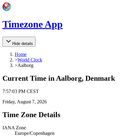
Timezone App
Hide details
Home
>
World Clock
>
Aalborg
Current Time in
Aalborg, Denmark
7
:
57
:
03 PM
CEST
Friday, August 7, 2026
Time Zone Details
IANA Zone
Europe/Copenhagen