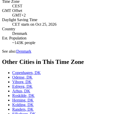
Time Zone
CEST
GMT Offset
GMT+2
Daylight Saving Time
CET
starts on
Oct 25, 2026
Country
Denmark
Est. Population
~143K people
See also:
Denmark
Other Cities in This Time Zone
Copenhagen
,
DK
Odense
,
DK
Viborg
,
DK
Esbjerg
,
DK
Arhus
,
DK
Roskilde
,
DK
Herning
,
DK
Kolding
,
DK
Randers
,
DK
Silkeborg
,
DK